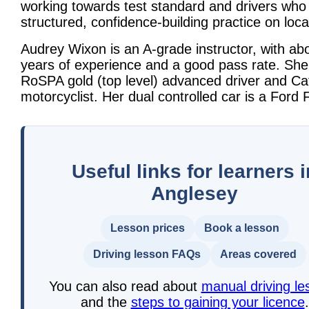
working towards test standard and drivers who
structured, confidence-building practice on loca
Audrey Wixon is an A-grade instructor, with ab
years of experience and a good pass rate. She 
RoSPA gold (top level) advanced driver and Ca
motorcyclist. Her dual controlled car is a Ford F
Useful links for learners i
Anglesey
Lesson prices
Book a lesson
Driving lesson FAQs
Areas covered
You can also read about
manual driving le
and the
steps to gaining your licence
.