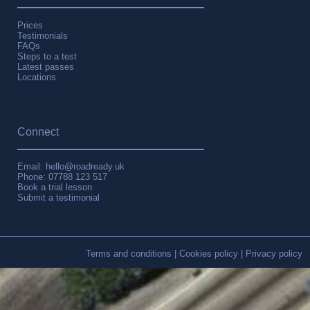
Prices
Testimonials
FAQs
Steps to a test
Latest passes
Locations
Connect
Email: hello@roadready.uk
Phone:
07788 123 517
Book a trial lesson
Submit a testimonial
Terms and conditions
|
Cookies policy
|
Privacy policy