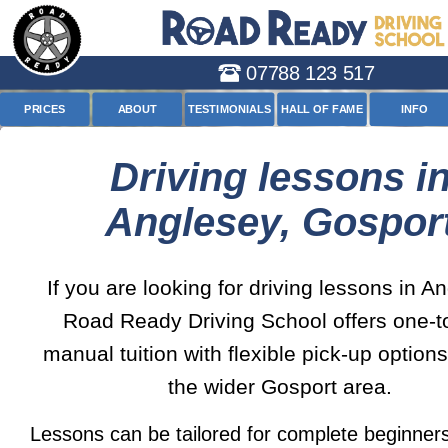
07788 123 517
PRICES
ABOUT
TESTIMONIALS
HALL OF FAME
INFO
Driving lessons i
Anglesey, Gospor
If you are looking for driving lessons in A
Road Ready Driving School offers one-t
manual tuition with flexible pick-up option
the wider Gosport area.
Lessons can be tailored for complete beginners