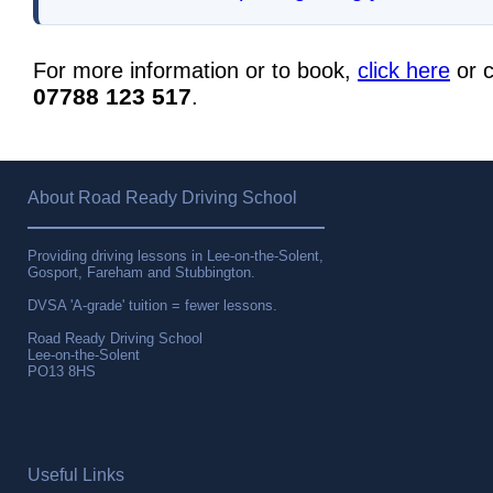
For more information or to book,
click here
or c
07788 123 517
.
About Road Ready Driving School
Providing driving lessons in Lee-on-the-Solent,
Gosport, Fareham and Stubbington.
DVSA 'A-grade' tuition = fewer lessons.
Road Ready Driving School
Lee-on-the-Solent
PO13 8HS
Useful Links